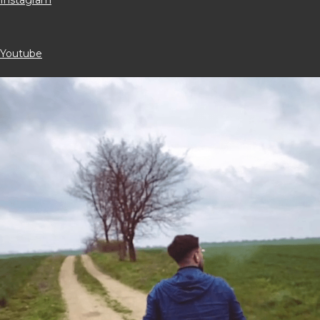
Youtube