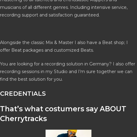
musicians of all different genres. Including intensive service,
recording support and satisfaction guaranteed.
Alongside the classic Mix & Master I also have a Beat shop; I
offer Beat packages and customized Beats.
You are looking for a recording solution in Germany? I also offer
recording sessions in my Studio and I’m sure together we can
find the best solution for you.
CREDENTIALS
That’s what costumers say ABOUT
Cherrytracks