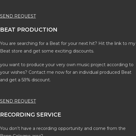
SEND REQUEST
BEAT PRODUCTION
You are searching for a Beat for your next hit? Hit the link to my
Beat store and get some exciting discounts.
you want to produce your very own music project according to
your wishes? Contact me now for an individual produced Beat
and get a 5ß% discount.
SEND REQUEST
RECORDING SERVICE
You don’t have a recording opportunity and come from the
Bonn Cologne area?