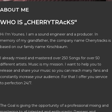
ABOUT ME
WHO IS „CHERRYTRAcKS“
Hi I’m Younes. I am a sound engineer and a producer. In
memory of my grandfather, the company name Cherrytracks is
based on our family name Kirschbaum.
I already mixed and mastered over 250 Songs for over 50
different artists. Music is my mission. I want to help you to
release and share your music so you can reach many fans and
constantly increase your audience. For that I offer you service
to perfection 24/7.
The Goal is giving the opportunity of a professional mixing and
mastering to all talented and enthusiastic Rappers and