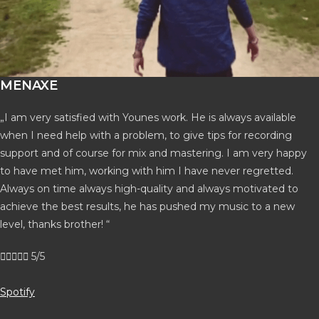
MENAXE
„I am very satisfied with Younes work. He is always available
when I need help with a problem, to give tips for recording
support and of course for mix and mastering. I am very happy
to have met him, working with him I have never regretted.
Always on time always high-quality and always motivated to
achieve the best results, he has pushed my music to a new
level, thanks brother! “





5/5
Spotify