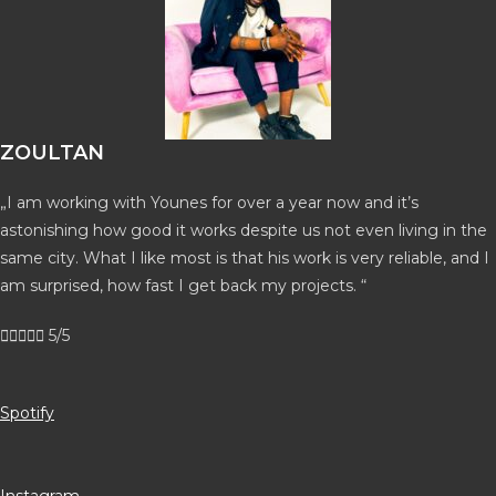
ZOULTAN
„I am working with Younes for over a year now and it’s
astonishing how good it works despite us not even living in the
same city. What I like most is that his work is very reliable, and I
am surprised, how fast I get back my projects. “





5/5
Spotify
Instagram