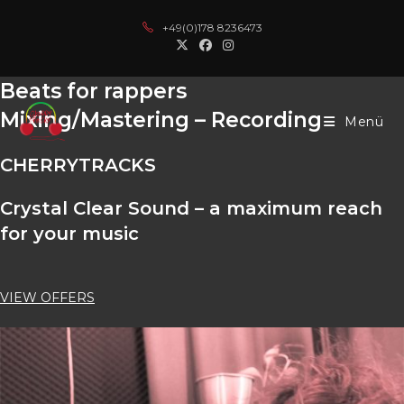
Zum
sino
online casinos
kingroyal
casino siteleri
deneme bonusu
casino 
+49(0)178 8236473
Inhalt
springen
Beats for rappers
Mixing/Mastering – Recording
Menü
CHERRY
TRACKS
Crystal Clear Sound – a maximum reach
for your music
VIEW OFFERS