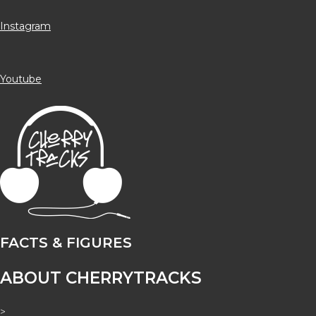
Instagram
Youtube
FACTS & FIGURES
ABOUT CHERRYTRACKS
>