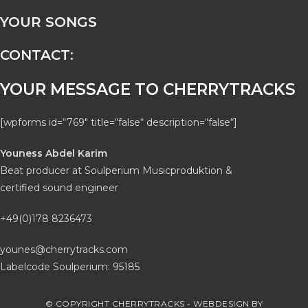
YOUR SONGS
CONTACT:
YOUR MESSAGE TO CHERRYTRACKS
[wpforms id=“769″ title=“false“ description=“false“]
Youness Abdel Karim
Beat producer at Soulperium Musicproduktion &
certified sound engineer
+49(0)178 8236473
younes@cherrytracks.com
Labelcode Soulperium: 95185
© COPYRIGHT CHERRYTRACKS - WEBDESIGN BY