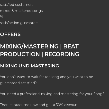
satisfied customers
mixed & mastered songs
%
satisfaction guarantee
OFFERS
MIXING/MASTERING | BEAT
PRODUCTION | RECORDING
MIXING UND MASTERING
You don’t want to wait for too long and you want to be
guaranteed satisfied?
You need a professional mixing and mastering for your Song?
Then contact me now and get a 50% discount