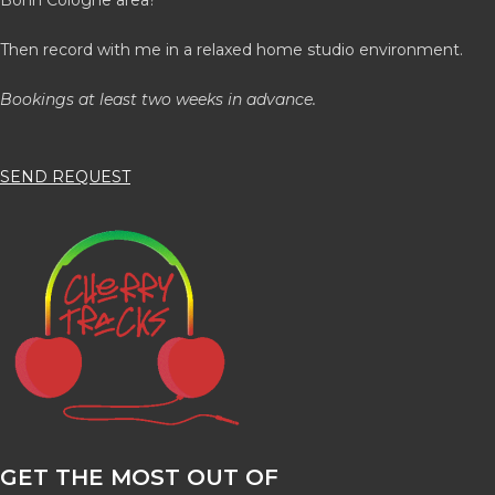
Then record with me in a relaxed home studio environment.
Bookings at least two weeks in advance.
SEND REQUEST
GET THE MOST OUT OF